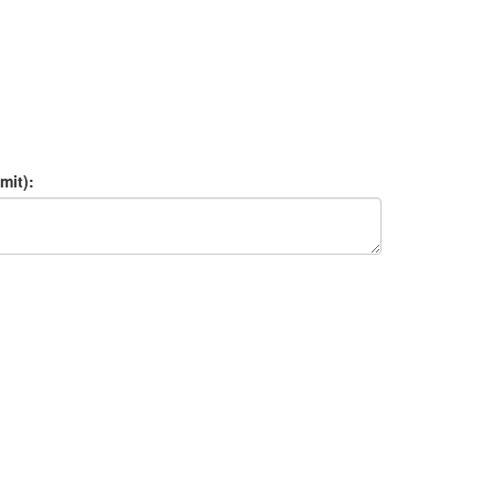
mit):