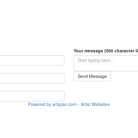
Your message (500 character li
Send Message
Powered by artspan.com - Artist Websites