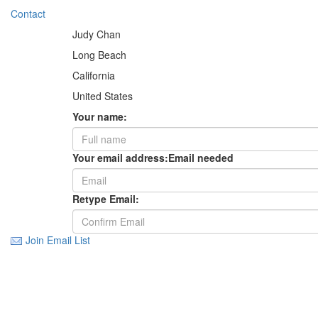
Contact
Judy Chan
Long Beach
California
United States
Your name:
Your email address:
Email needed
Retype Email:
Join Email List