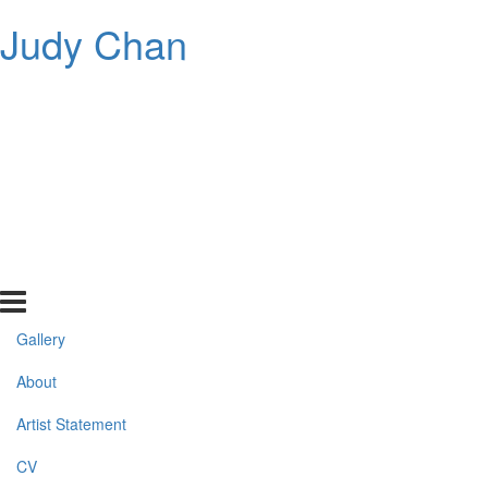
Judy Chan
Gallery
About
Artist Statement
CV