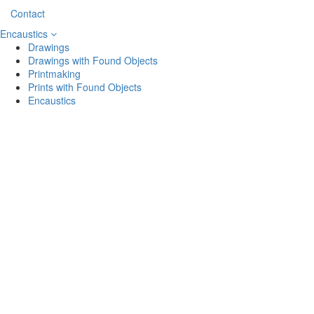
Contact
Encaustics
Drawings
Drawings with Found Objects
Printmaking
Prints with Found Objects
Encaustics