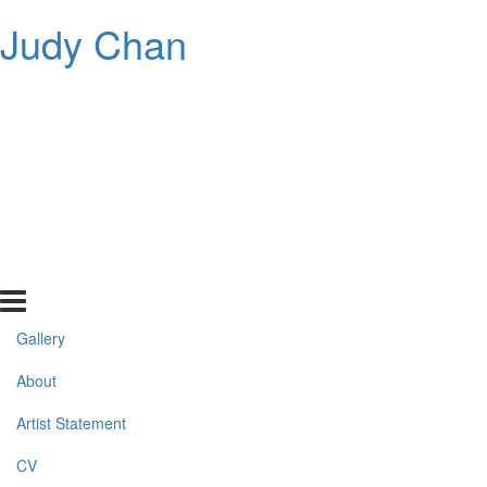
Judy Chan
Gallery
About
Artist Statement
CV